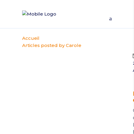
Accueil
Articles posted by Carole